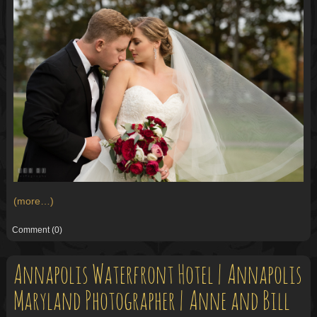
(more…)
Comment
(0)
Annapolis Waterfront Hotel | Annapolis
Maryland Photographer | Anne and Bill