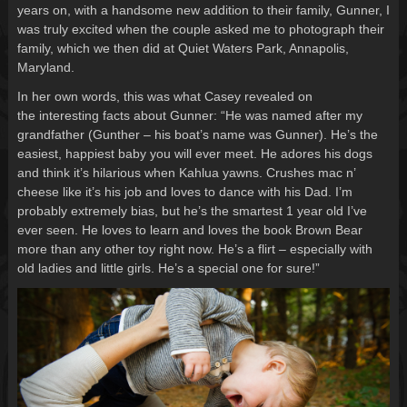
years on, with a handsome new addition to their family, Gunner, I
was truly excited when the couple asked me to photograph their
family, which we then did at Quiet Waters Park, Annapolis,
Maryland.
In her own words, this was what Casey revealed on
the interesting facts about Gunner: “He was named after my
grandfather (Gunther – his boat’s name was Gunner). He’s the
easiest, happiest baby you will ever meet. He adores his dogs
and think it’s hilarious when Kahlua yawns. Crushes mac n’
cheese like it’s his job and loves to dance with his Dad. I’m
probably extremely bias, but he’s the smartest 1 year old I’ve
ever seen. He loves to learn and loves the book Brown Bear
more than any other toy right now. He’s a flirt – especially with
old ladies and little girls. He’s a special one for sure!”