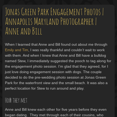
Jonas Green Park Engagement Photos |
Annapolis Maryland Photographer |
Anne and Bill
When I learned that Anne and Bill found out about me through
Emily and Tim
, I was really thankful and couldn’t wait to work
with them. And when I knew that Anne and Bill have a bulldog
named Stew, I immediately suggested the pooch to tag along for
the engagement photo session. I’m glad that they agreed, for I
just love doing engagement session with dogs. The couple
decided to do the pre-wedding photo session at Jonas Green
Park for the waterfront view and the small beach. It was also a
perfect location for Stew to run around and play.
How they met
Anne and Bill knew each other for five years before they even
began dating. They met through each of their cousins, who