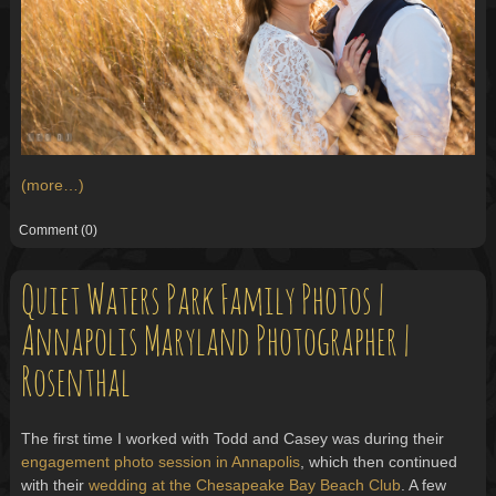
(more…)
Comment
(0)
Quiet Waters Park Family Photos |
Annapolis Maryland Photographer |
Rosenthal
The first time I worked with Todd and Casey was during their
engagement photo session in Annapolis
, which then continued
with their
wedding at the Chesapeake Bay Beach Club
. A few