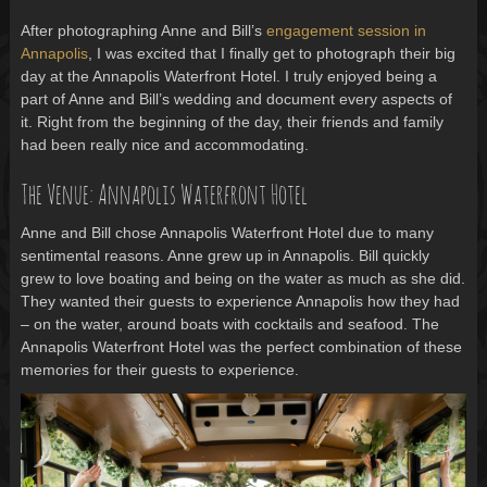
After photographing Anne and Bill’s
engagement session in
Annapolis
, I was excited that I finally get to photograph their big
day at the Annapolis Waterfront Hotel. I truly enjoyed being a
part of Anne and Bill’s wedding and document every aspects of
it. Right from the beginning of the day, their friends and family
had been really nice and accommodating.
The Venue: Annapolis Waterfront Hotel
Anne and Bill chose Annapolis Waterfront Hotel due to many
sentimental reasons. Anne grew up in Annapolis. Bill quickly
grew to love boating and being on the water as much as she did.
They wanted their guests to experience Annapolis how they had
– on the water, around boats with cocktails and seafood. The
Annapolis Waterfront Hotel was the perfect combination of these
memories for their guests to experience.