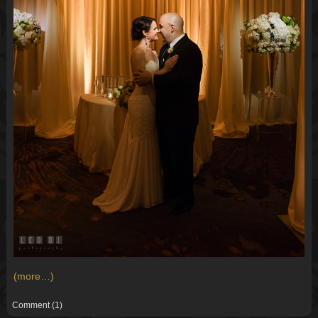
(more…)
Comment
(1)