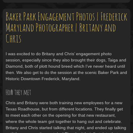
Baker Park Engagement Photos | Frederick
Maryland Photographer | Britany and
Chris
I was excited to do Britany and Chris’ engagement photo
session, especially since they also brought their dogs, Taiga and
Diamond, both of plott hound breed which I’ve never heard until
then. We also get to do the session at the scenic Baker Park and
Historic Downtown Frederick, Maryland.
How they met
Chris and Britany were both training new employees for a new
Texas Roadhouse, but from different locations. They finally get
to meet each other on the opening for that new restaurant,
where the whole team got together to hang out and celebrate.
Britany and Chris started talking that night, and ended up talking