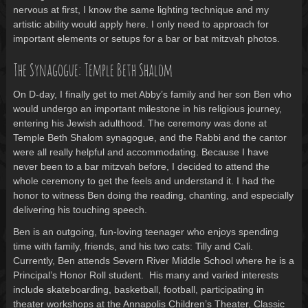
nervous at first, I know the same lighting technique and my
artistic ability would apply here. I only need to approach for
important elements or setups for a bar or bat mitzvah photos.
The Synagogue: Temple Beth Shalom
On D-day, I finally get to met Abby’s family and her son Ben who
would undergo an important milestone in his religious journey,
entering his Jewish adulthood. The ceremony was done at
Temple Beth Shalom synagogue, and the Rabbi and the cantor
were all really helpful and accommodating. Because I have
never been to a bar mitzvah before, I decided to attend the
whole ceremony to get the feels and understand it. I had the
honor to witness Ben doing the reading, chanting, and especially
delivering his touching speech.
Ben is an outgoing, fun-loving teenager who enjoys spending
time with family, friends, and his two cats: Tilly and Cali.
Currently, Ben attends Severn River Middle School where he is a
Principal’s Honor Roll student. His many and varied interests
include skateboarding, basketball, football, participating in
theater workshops at the Annapolis Children’s Theater, Classic