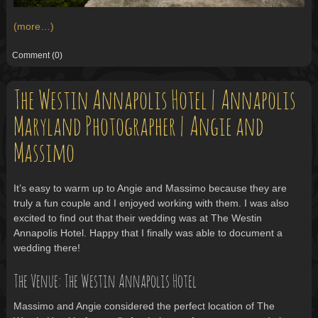
(more…)
Comment
(0)
The Westin Annapolis Hotel | Annapolis
Maryland Photographer | Angie and
Massimo
It’s easy to warm up to Angie and Massimo because they are
truly a fun couple and I enjoyed working with them. I was also
excited to find out that their wedding was at The Westin
Annapolis Hotel. Happy that I finally was able to document a
wedding there!
The Venue: The Westin Annapolis Hotel
Massimo and Angie considered the perfect location of The