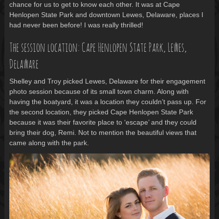
chance for us to get to know each other. It was at Cape
Henlopen State Park and downtown Lewes, Delaware, places I
had never been before! I was really thrilled!
The session location: Cape Henlopen State Park, Lewes,
Delaware
Shelley and Troy picked Lewes, Delaware for their engagement
photo session because of its small town charm. Along with
having the boatyard, it was a location they couldn’t pass up. For
the second location, they picked Cape Henlopen State Park
because it was their favorite place to ‘escape’ and they could
bring their dog, Remi. Not to mention the beautiful views that
came along with the park.