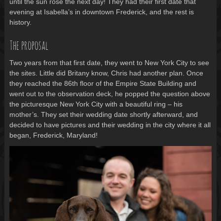
until the sun rose the next day! They had their first date that
evening at Isabella’s in downtown Frederick, and the rest is
history.
The proposal
Two years from that first date, they went to New York City to see
the sites. Little did Britany know, Chris had another plan. Once
they reached the 86th floor of the Empire State Building and
went out to the observation deck, he popped the question above
the picturesque New York City with a beautiful ring – his
mother’s. They set their wedding date shortly afterward, and
decided to have pictures and their wedding in the city where it all
began, Frederick, Maryland!