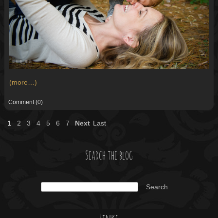
(more…)
Comment
(0)
1
2
3
4
5
6
7
Next
Last
Search the blog