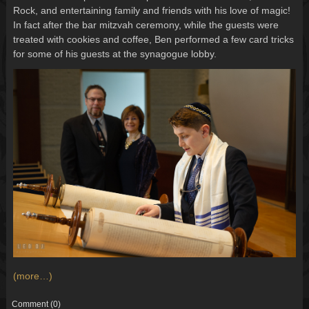
Rock, and entertaining family and friends with his love of magic!
In fact after the bar mitzvah ceremony, while the guests were
treated with cookies and coffee, Ben performed a few card tricks
for some of his guests at the synagogue lobby.
(more…)
Comment
(0)