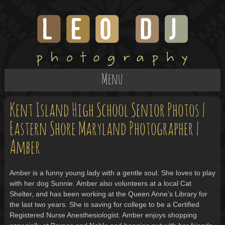
Menu
Kent Island High School Senior Photos |
Eastern Shore Maryland Photographer |
Amber
Amber is a funny young lady with a gentle soul. She loves to play
with her dog Sunnie. Amber also volunteers at a local Cat
Shelter, and has been working at the Queen Anne’s Library for
the last two years. She is saving for college to be a Certified
Registered Nurse Anesthesiologist. Amber enjoys shopping