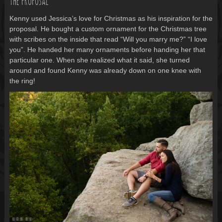
The proposal
Kenny used Jessica’s love for Christmas as his inspiration for the
proposal. He bought a custom ornament for the Christmas tree
with scribes on the inside that read “Will you marry me?” “I love
you”. He handed her many ornaments before handing her that
particular one. When she realized what it said, she turned
around and found Kenny was already down on one knee with
the ring!