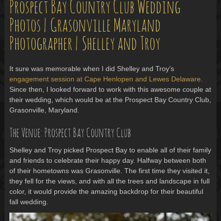
Prospect Bay Country Club Wedding
Photos | Grasonville Maryland
Photographer | Shelley and Troy
It sure was memorable when I did Shelley and Troy’s
engagement session at Cape Henlopen and Lewes Delaware
.
Since then, I looked forward to work with this awesome couple at
their wedding, which would be at the Prospect Bay Country Club,
Grasonville, Maryland.
The Venue: Prospect Bay Country Club
Shelley and Troy picked Prospect Bay to enable all of their family
and friends to celebrate their happy day. Halfway between both
of their hometowns was Grasonville. The first time they visited it,
they fell for the views, and with all the trees and landscape in full
color, it would provide the amazing backdrop for their beautiful
fall wedding.