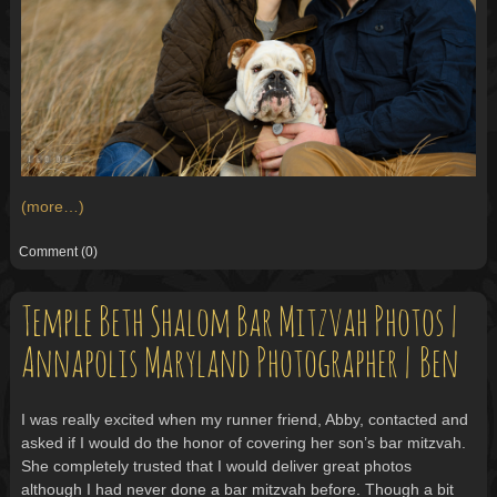
(more…)
Comment
(0)
Temple Beth Shalom Bar Mitzvah Photos |
Annapolis Maryland Photographer | Ben
I was really excited when my runner friend, Abby, contacted and
asked if I would do the honor of covering her son’s bar mitzvah.
She completely trusted that I would deliver great photos
although I had never done a bar mitzvah before. Though a bit