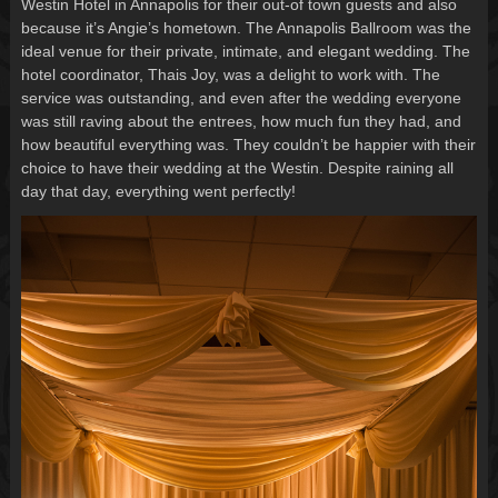
Westin Hotel in Annapolis for their out-of town guests and also
because it’s Angie’s hometown. The Annapolis Ballroom was the
ideal venue for their private, intimate, and elegant wedding. The
hotel coordinator, Thais Joy, was a delight to work with. The
service was outstanding, and even after the wedding everyone
was still raving about the entrees, how much fun they had, and
how beautiful everything was. They couldn’t be happier with their
choice to have their wedding at the Westin. Despite raining all
day that day, everything went perfectly!