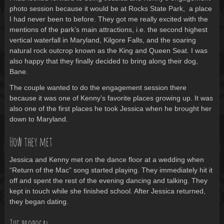
photo session because it would be at Rocks State Park, a place
I had never been to before. They got me really excited with the
mentions of the park’s main attractions, i.e. the second highest
vertical waterfall in Maryland, Kilgore Falls, and the soaring
natural rock outcrop known as the King and Queen Seat. I was
also happy that they finally decided to bring along their dog,
Bane.
The couple wanted to do the engagement session there
because it was one of Kenny’s favorite places growing up. It was
also one of the first places he took Jessica when he brought her
down to Maryland.
How they met
Jessica and Kenny met on the dance floor at a wedding when
“Return of the Mac” song started playing. They immediately hit it
off and spent the rest of the evening dancing and talking. They
kept in touch while she finished school. After Jessica returned,
they began dating.