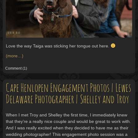
Love the way Taiga was sticking her tongue out here.
(more…)
Comment
(1)
Cape Henlopen Engagement Photos | Lewes
Delaware Photographer | Shelley and Troy
When I met Troy and Shelley the first time, I immediately knew
that they’re a really nice couple and would be great to work with.
And I was really excited when they decided to have me as their
wedding photographer! This engagement photo session was a