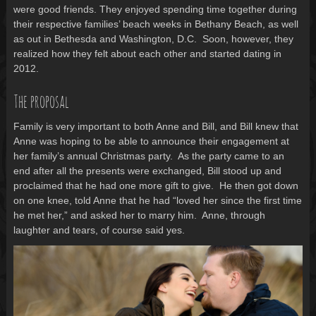
were good friends. They enjoyed spending time together during
their respective families’ beach weeks in Bethany Beach, as well
as out in Bethesda and Washington, D.C. Soon, however, they
realized how they felt about each other and started dating in
2012.
The proposal
Family is very important to both Anne and Bill, and Bill knew that
Anne was hoping to be able to announce their engagement at
her family’s annual Christmas party. As the party came to an
end after all the presents were exchanged, Bill stood up and
proclaimed that he had one more gift to give. He then got down
on one knee, told Anne that he had “loved her since the first time
he met her,” and asked her to marry him. Anne, through
laughter and tears, of course said yes.