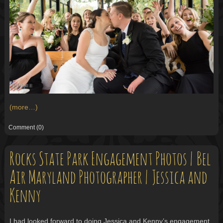
(more…)
Comment
(0)
Rocks State Park Engagement Photos | Bel
Air Maryland Photographer | Jessica and
Kenny
I had looked forward to doing Jessica and Kenny’s engagement