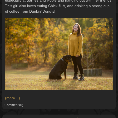
especially at Barnes and Noble and hanging out with her friends.
This girl also loves eating Chick-fil-A, and drinking a strong cup
of coffee from Dunkin’ Donuts!
(more…)
Comment
(0)