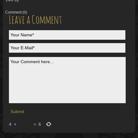
Comment
(0)
Leave a Comment
4
+
=
6