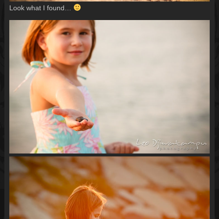
Look what I found…