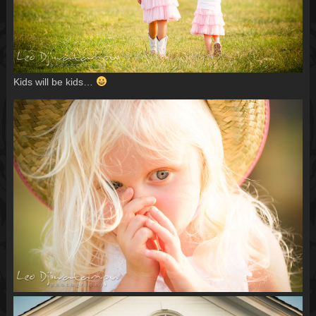
Kids will be kids…