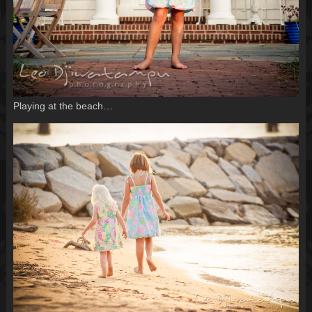
Playing at the beach…