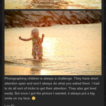
Photographing children is always a challenge. They have short
attention span and won’t always do what you asked them. I had
to do all sort of tricks to get their attention. They also get tired
easily. But once I got the picture I wanted, it always put a big
smile on my face.
Leo Dj