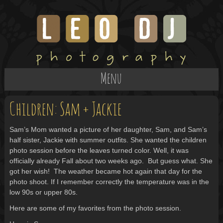
Menu
Children: Sam + Jackie
Sam’s Mom wanted a picture of her daughter, Sam, and Sam’s
half sister, Jackie with summer outfits. She wanted the children
photo session before the leaves turned color. Well, it was
officially already Fall about two weeks ago. But guess what. She
got her wish! The weather became hot again that day for the
photo shoot. If I remember correctly the temperature was in the
low 90s or upper 80s.
Here are some of my favorites from the photo session.