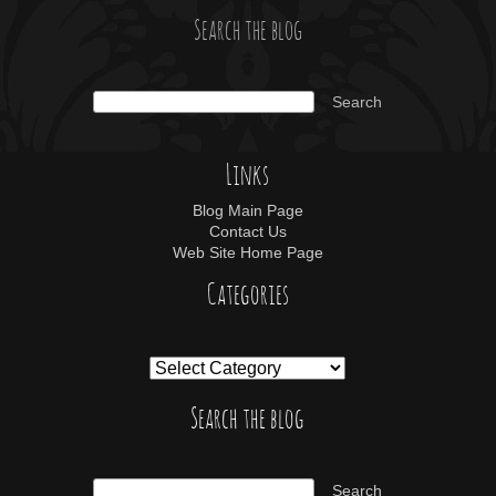
Search the blog
Links
Blog Main Page
Contact Us
Web Site Home Page
Categories
Search the blog