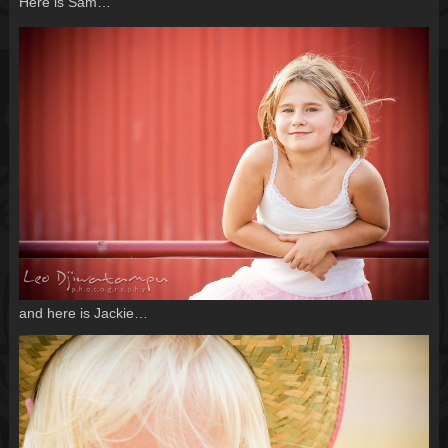
Here is Sam…
and here is Jackie…