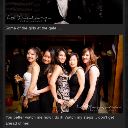
Some of the girls at the gala …
You better watch me how I do it! Watch my steps… don’t get
ahead of me!