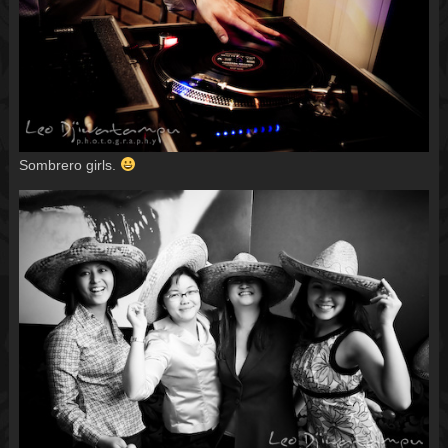
Sombrero girls.