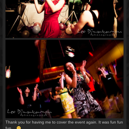
Thank you for having me to cover the event again. It was fun fun
fun…