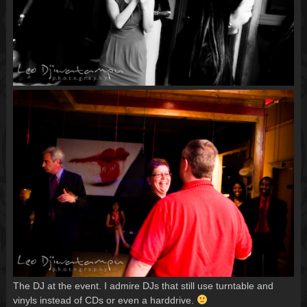
The DJ at the event. I admire DJs that still use turntable and
vinyls instead of CDs or even a harddrive.