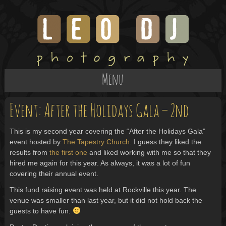
Menu
Event: After the Holidays Gala – 2nd
This is my second year covering the “After the Holidays Gala”
event hosted by
The Tapestry Church
. I guess they liked the
results from
the first one
and liked working with me so that they
hired me again for this year. As always, it was a lot of fun
covering their annual event.
This fund raising event was held at Rockville this year. The
venue was smaller than last year, but it did not hold back the
guests to have fun.