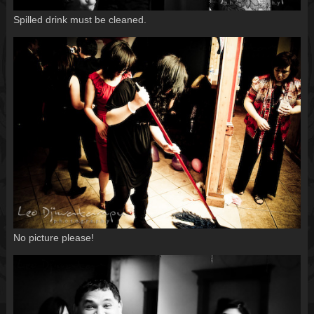
Spilled drink must be cleaned.
No picture please!