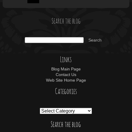
Search the blog
Links
Blog Main Page
Contact Us
Web Site Home Page
Categories
Search the blog