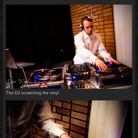
The DJ scratching the vinyl.