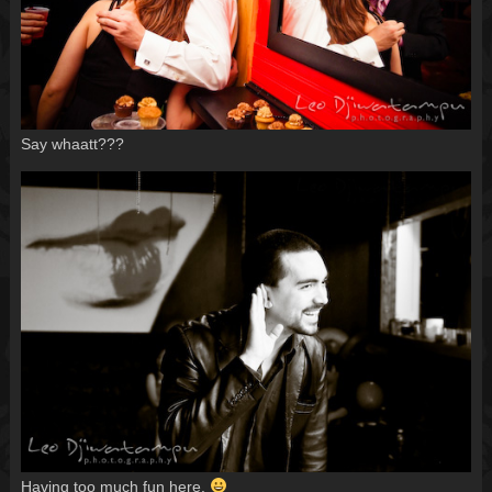
Say whaatt???
Having too much fun here.