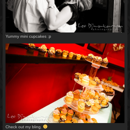
Yummy mini cupcakes :p
Check out my bling.