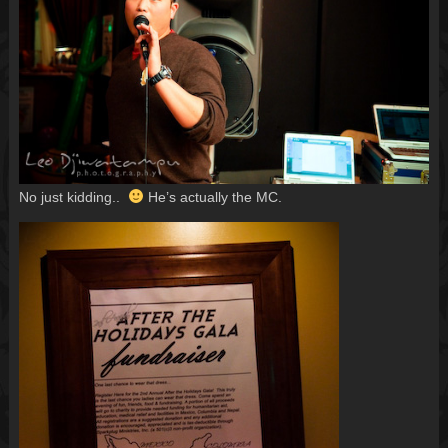
No just kidding..
He’s actually the MC.