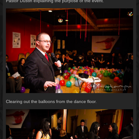
Pastor Dustin explaining the purpose of the event.
Clearing out the balloons from the dance floor.