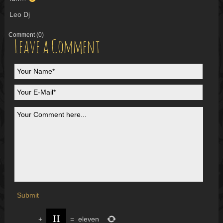
Leo Dj
Comment
(0)
Leave a Comment
+
=
eleven