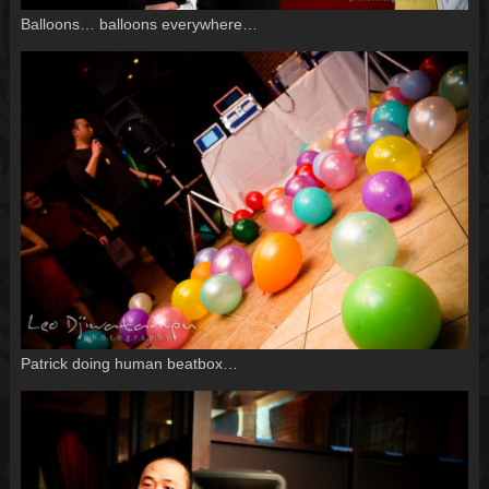
Balloons… balloons everywhere…
Patrick doing human beatbox…