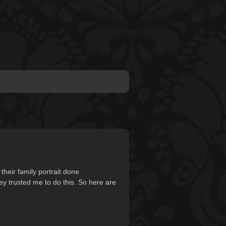
heir family portrait done
hey trusted me to do this. So here are