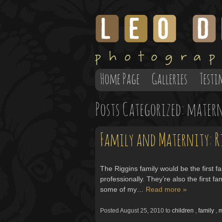
Home Page
Galleries
Testi
Posts Categorized:
matern
Family and Maternity: R
The Riggins family would be the first 
professionally. They’re also the first 
some of my…
Read more »
Posted
August 25, 2010
to
children
,
family
,
m