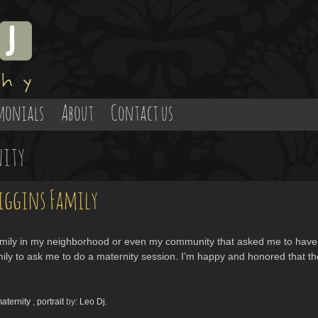
monials
About
Contact us
ity
iggins Family
family in my neighborhood or even my community that asked me to have t
family to ask me to do a maternity session. I’m happy and honored that t
aternity
,
portrait
by:
Leo Dj
.