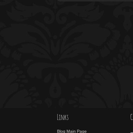
Links
C
Blog Main Page