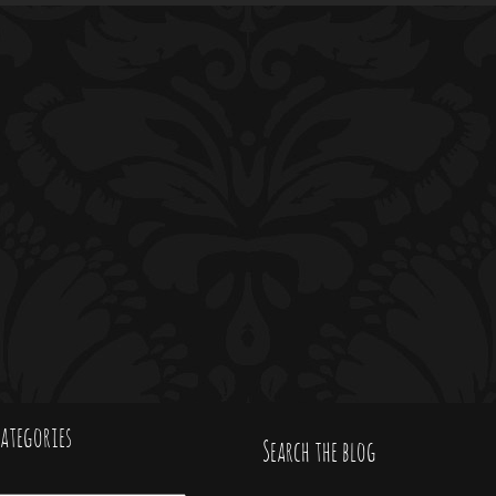
ategories
Search the blog